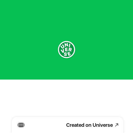
Created on Universe