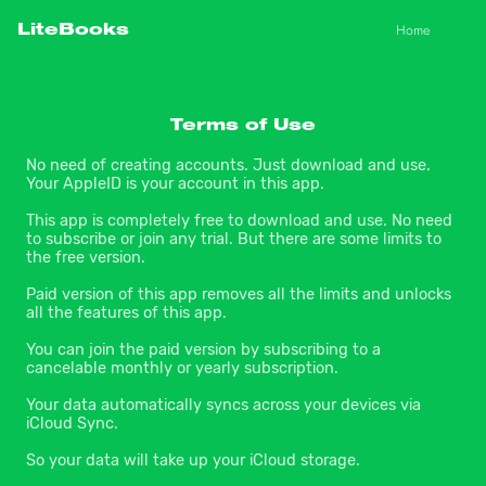
Home
LiteBooks
Terms of Use
No need of creating accounts. Just download and use. 
Your AppleID is your account in this app.
This app is completely free to download and use. No need 
to subscribe or join any trial. But there are some limits to 
the free version.
Paid version of this app removes all the limits and unlocks 
all the features of this app.
You can join the paid version by subscribing to a 
cancelable monthly or yearly subscription.
Your data automatically syncs across your devices via 
iCloud Sync.
So your data will take up your iCloud storage.